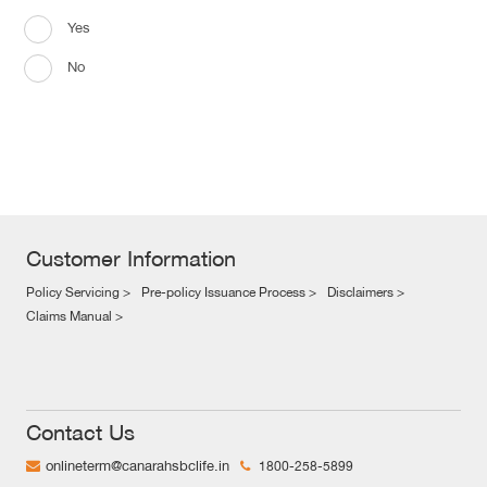
Yes
No
Customer Information
Policy Servicing >
Pre-policy Issuance Process >
Disclaimers >
Claims Manual >
Contact Us
onlineterm@canarahsbclife.in
1800-258-5899