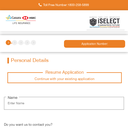
Toll Free Number:
1800-258-5899
Application Number:
Personal Details
Resume Application
Continue with your existing application
Name
Do you want us to contact you?